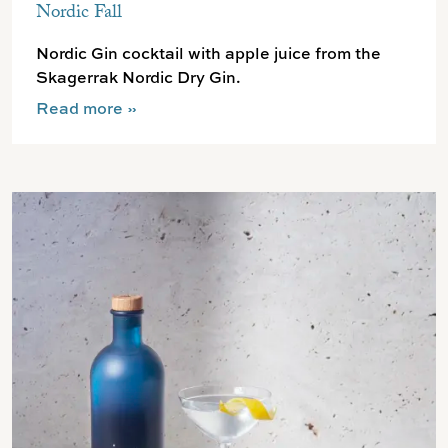
Nordic Fall
Nordic Gin cocktail with apple juice from the
Skagerrak Nordic Dry Gin.
Read more
»