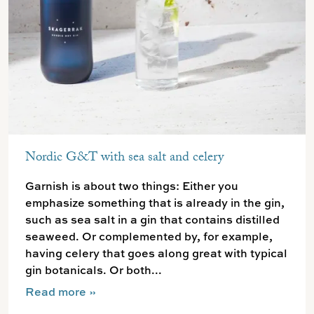
Nordic G&T with sea salt and celery
Garnish is about two things: Either you
emphasize something that is already in the gin,
such as sea salt in a gin that contains distilled
seaweed. Or complemented by, for example,
having celery that goes along great with typical
gin botanicals. Or both...
Read more
»