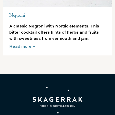
Negroni
A classic Negroni with Nordic elements. This
bitter cocktail offers hints of herbs and fruits
with sweetness from vermouth and jam.
Read more
»