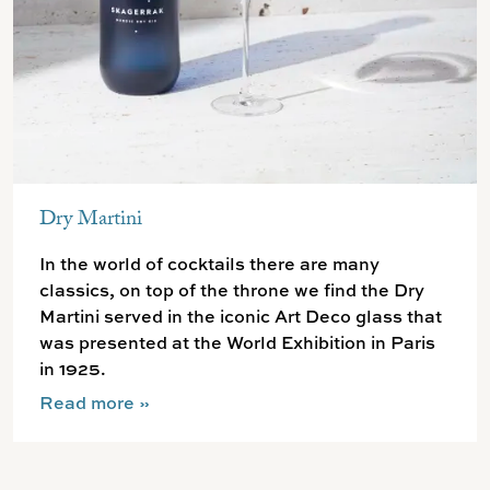
Dry Martini
In the world of cocktails there are many
classics, on top of the throne we find the Dry
Martini served in the iconic Art Deco glass that
was presented at the World Exhibition in Paris
in 1925.
Read more
»