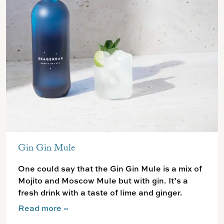
Gin Gin Mule
One could say that the Gin Gin Mule is a mix of
Mojito and Moscow Mule but with gin. It’s a
fresh drink with a taste of lime and ginger.
Read more
»