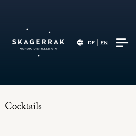
DE
EN
Cocktails