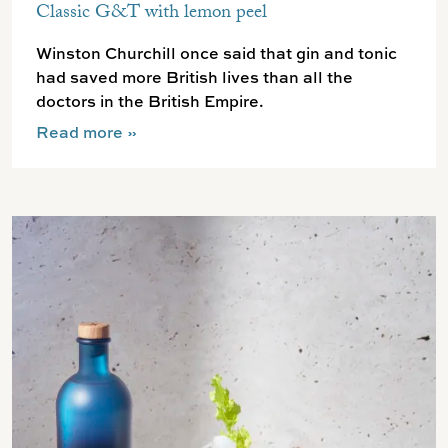
Classic G&T with lemon peel
Winston Churchill once said that gin and tonic
had saved more British lives than all the
doctors in the British Empire.
Read more
»