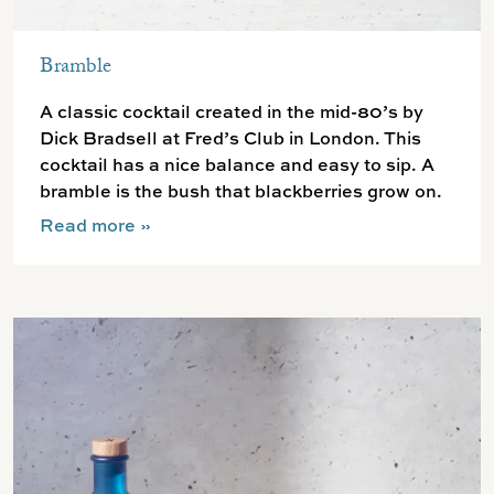
Bramble
A classic cocktail created in the mid-80’s by
Dick Bradsell at Fred’s Club in London. This
cocktail has a nice balance and easy to sip. A
bramble is the bush that blackberries grow on.
Read more
»